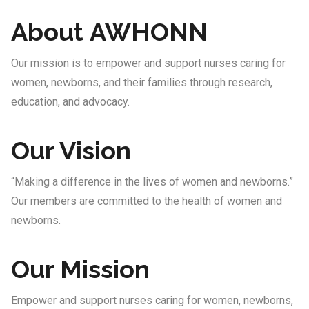
About AWHONN
Our mission is to empower and support nurses caring for
women, newborns, and their families through research,
education, and advocacy.
Our Vision
“Making a difference in the lives of women and newborns.”
Our members are committed to the health of women and
newborns.
Our Mission
Empower and support nurses caring for women, newborns,