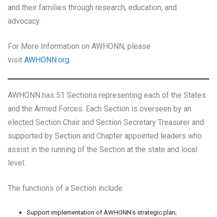
and their families through research, education, and
advocacy.
For More Information on AWHONN, please
visit
AWHONN.org
.
AWHONN has 51 Sections representing each of the States
and the Armed Forces. Each Section is overseen by an
elected Section Chair and Section Secretary Treasurer and
supported by Section and Chapter appointed leaders who
assist in the running of the Section at the state and local
level.
The functions of a Section include:
Support implementation of AWHONN’s strategic plan;