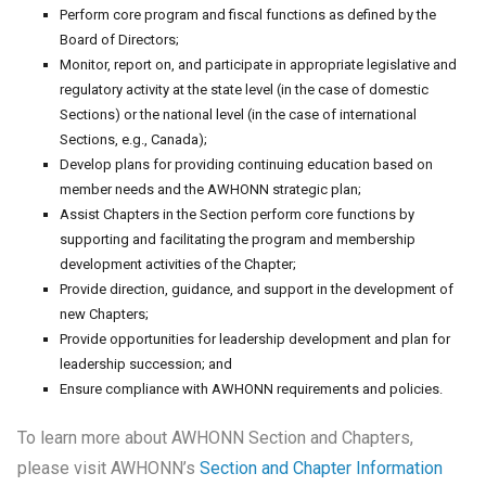
Perform core program and fiscal functions as defined by the
Board of Directors;
Monitor, report on, and participate in appropriate legislative and
regulatory activity at the state level (in the case of domestic
Sections) or the national level (in the case of international
Sections, e.g., Canada);
Develop plans for providing continuing education based on
member needs and the AWHONN strategic plan;
Assist Chapters in the Section perform core functions by
supporting and facilitating the program and membership
development activities of the Chapter;
Provide direction, guidance, and support in the development of
new Chapters;
Provide opportunities for leadership development and plan for
leadership succession; and
Ensure compliance with AWHONN requirements and policies.
To learn more about AWHONN Section and Chapters,
please visit AWHONN’s
Section and Chapter Information